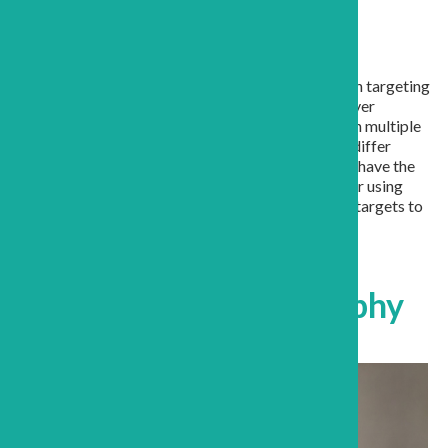
Grant Description
This application examines the mechanisms by which targeting
the molecule YAP with medications can facilitate liver
regeneration. We propose that YAP is functioning in multiple
cell types within the liver and that the mechanisms differ
between the cell types. The results of these studies have the
potential to identify new optimization strategies for using
these medications, and to identify new therapeutic targets to
further augment liver regeneration.
Grant Awardee Biography